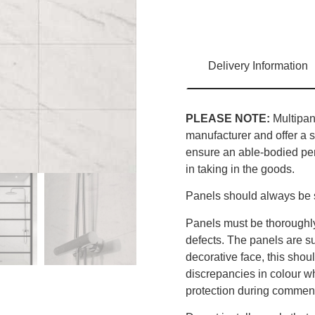
Delivery Information
PLEASE NOTE:
Multipane
manufacturer and offer a s
ensure an able-bodied pers
in taking in the goods.
Panels should always be s
Panels must be thoroughly
defects. The panels are sup
decorative face, this sho
discrepancies in colour w
protection during commenc