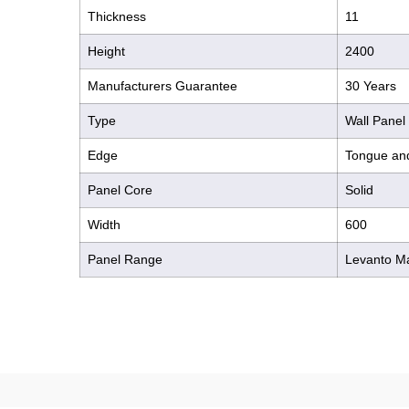
Thickness
11
Height
2400
Manufacturers Guarantee
30 Years
Type
Wall Panel
Edge
Tongue an
Panel Core
Solid
Width
600
Panel Range
Levanto M