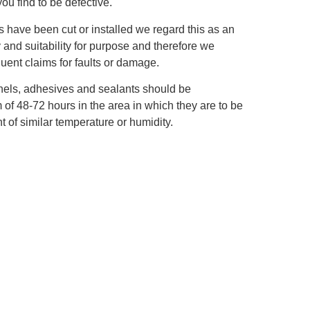
you find to be defective.
s have been cut or installed we regard this as an
y and suitability for purpose and therefore we
ent claims for faults or damage.
panels, adhesives and sealants should be
of 48‐72 hours in the area in which they are to be
t of similar temperature or humidity.