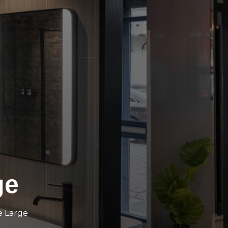
ge
e Large