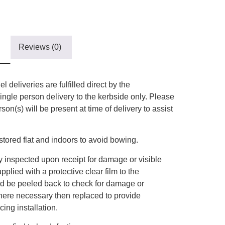
Reviews (0)
l deliveries are fulfilled direct by the
ingle person delivery to the kerbside only. Please
on(s) will be present at time of delivery to assist
tored flat and indoors to avoid bowing.
 inspected upon receipt for damage or visible
plied with a protective clear film to the
uld be peeled back to check for damage or
here necessary then replaced to provide
ing installation.