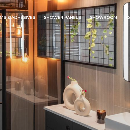
IMS & ADHESIVES
SHOWER PANELS
SHOWROOM
C