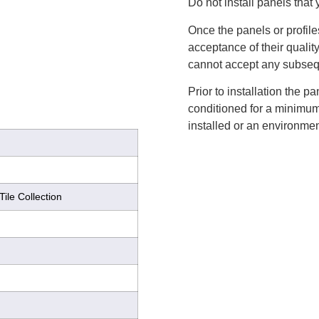
Do not install panels that 
Once the panels or profile
acceptance of their qualit
cannot accept any subsequ
Prior to installation the 
conditioned for a minimum 
installed or an environmen
Tile Collection