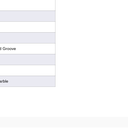
d Groove
arble