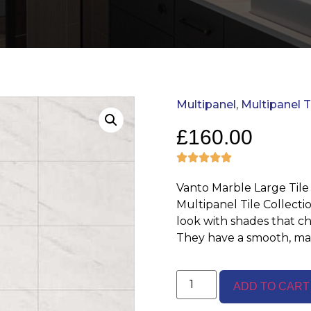
Multipanel
,
Multipanel T
£
160.00
Vanto Marble Large Tile
Multipanel Tile Collecti
look with shades that c
They have a smooth, mat
ADD TO CART