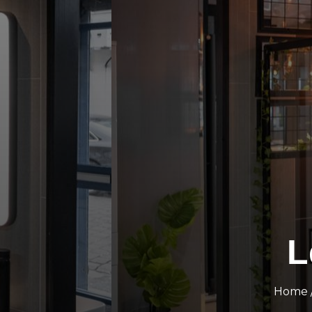
L
Home