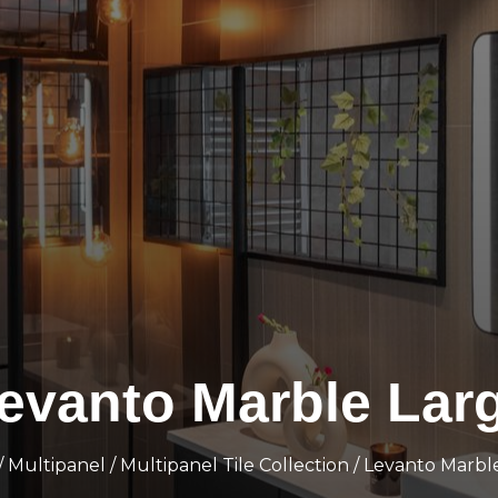
evanto Marble Lar
/
Multipanel
/
Multipanel Tile Collection
/ Levanto Marbl