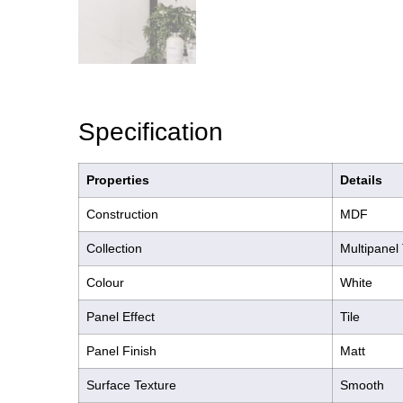
Specification
Properties
Details
Construction
MDF
Collection
Multipanel 
Colour
White
Panel Effect
Tile
Panel Finish
Matt
Surface Texture
Smooth