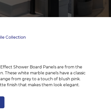
ile Collection
 Effect Shower Board Panels are from the
on. These white marble panels have a classic
hange from grey to a touch of blush pink.
te finish that makes them look elegant.