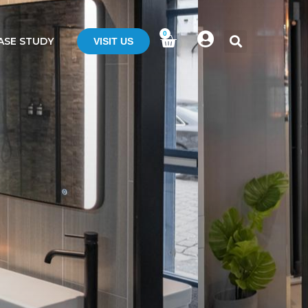
0
ASE STUDY
VISIT US