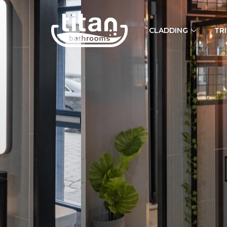
CLADDING
TR