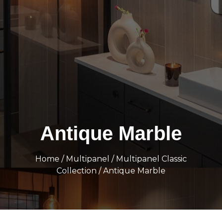
Antique Marble
Home
/
Multipanel
/
Multipanel Classic
Collection
/ Antique Marble