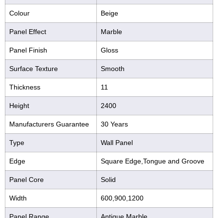
Colour
Beige
Panel Effect
Marble
Panel Finish
Gloss
Surface Texture
Smooth
Thickness
11
Height
2400
Manufacturers Guarantee
30 Years
Type
Wall Panel
Edge
Square Edge,Tongue and Groove
Panel Core
Solid
Width
600,900,1200
Panel Range
Antique Marble