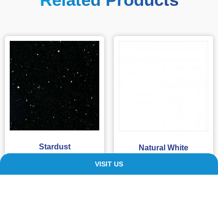
Stardust
Natural White
£
109.00
–
£
220.00
£
94.99
–
£
205.99
VISIT US
SELECT OPTIONS
SELECT OPTIONS