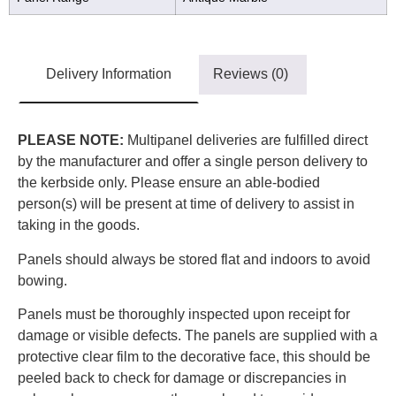
Delivery Information
Reviews (0)
PLEASE NOTE:
Multipanel deliveries are fulfilled direct
by the manufacturer and offer a single person delivery to
the kerbside only. Please ensure an able-bodied
person(s) will be present at time of delivery to assist in
taking in the goods.
Panels should always be stored flat and indoors to avoid
bowing.
Panels must be thoroughly inspected upon receipt for
damage or visible defects. The panels are supplied with a
protective clear film to the decorative face, this should be
peeled back to check for damage or discrepancies in