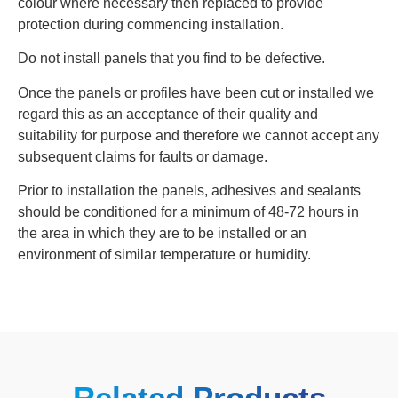
colour where necessary then replaced to provide
protection during commencing installation.
Do not install panels that you find to be defective.
Once the panels or profiles have been cut or installed we
regard this as an acceptance of their quality and
suitability for purpose and therefore we cannot accept any
subsequent claims for faults or damage.
Prior to installation the panels, adhesives and sealants
should be conditioned for a minimum of 48‐72 hours in
the area in which they are to be installed or an
environment of similar temperature or humidity.
Related Products