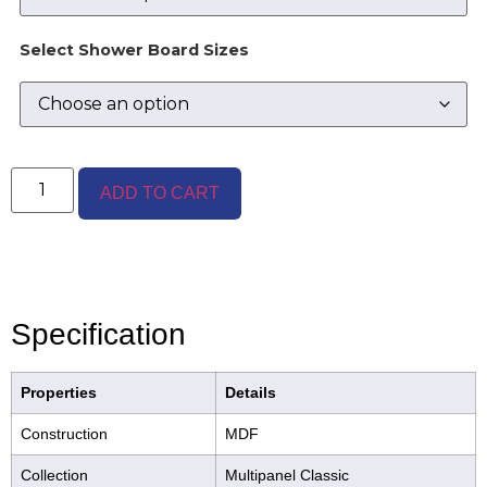
Select Shower Board Sizes
ADD TO CART
Specification
Properties
Details
Construction
MDF
Collection
Multipanel Classic