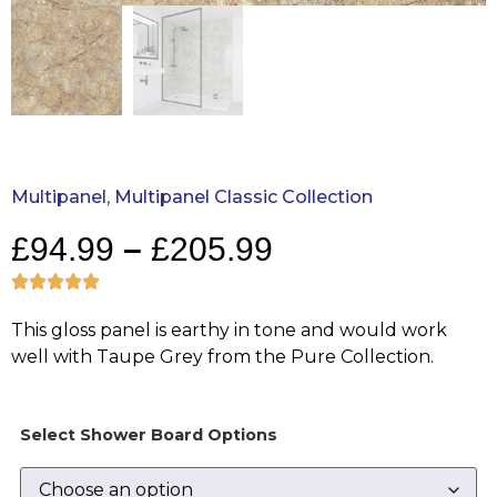
Multipanel
,
Multipanel Classic Collection
£
94.99
–
£
205.99
This gloss panel is earthy in tone and would work
well with Taupe Grey from the Pure Collection.
Select Shower Board Options