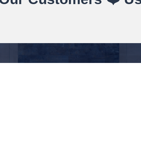
About
Quick Links
Contacts
138 Alb
About Us
Delivery Information
BL4 9E
Contact Us
Terms & Conditions
01204 
Blog
Privacy Notice
info@t
Case Study
My account
Book An Appointment
Checkout
PVC P