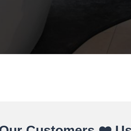
Our Customers ❤️ U