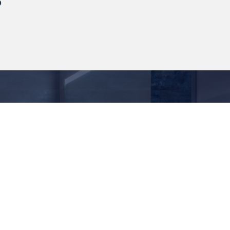
Follow Us
ert Rd, Farnworth, Bolton,
L
771 172
itanbathrooms.com
anel Brochure