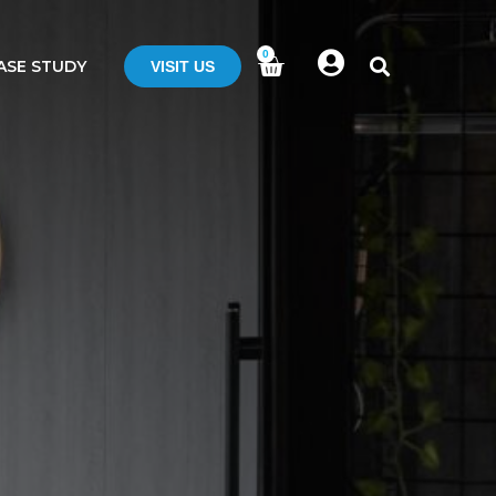
0
ASE STUDY
VISIT US