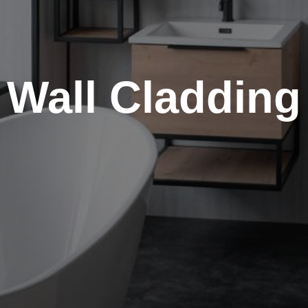
Wall Cladding