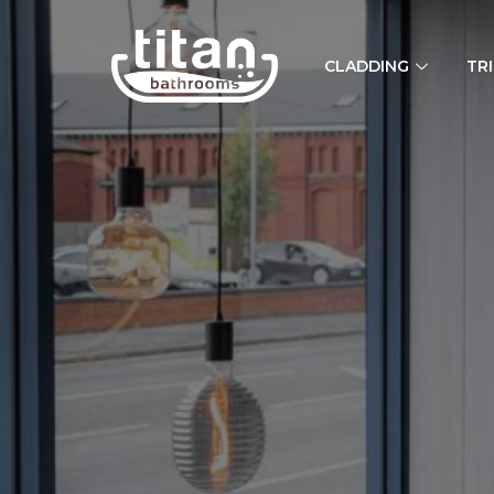
CLADDING
TR