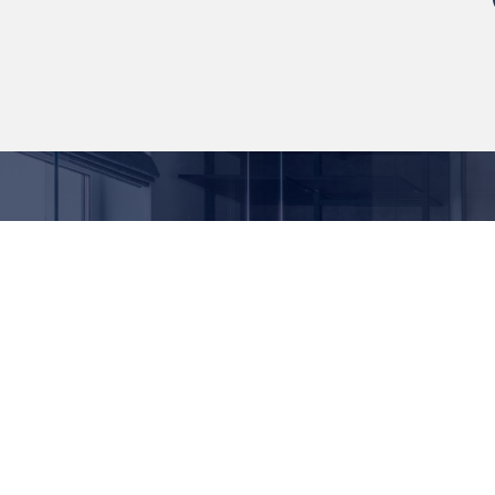
We believe in providing expert advice, quality
products and value for money. For over 20
years as a bathroom and cladding supplier,
we’ve built an understanding of what your
home and building spaces need.