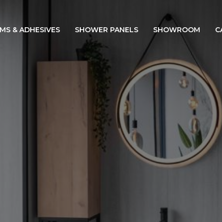
IMS & ADHESIVES
SHOWER PANELS
SHOWROOM
C