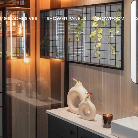
IMS & ADHESIVES
SHOWER PANELS
SHOWROOM
C