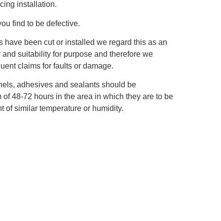
ing installation.
you find to be defective.
s have been cut or installed we regard this as an
y and suitability for purpose and therefore we
ent claims for faults or damage.
panels, adhesives and sealants should be
of 48‐72 hours in the area in which they are to be
t of similar temperature or humidity.