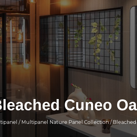
leached Cuneo Oa
tipanel
/
Multipanel Nature Panel Collection
/ Bleache