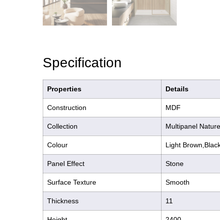
Specification
Properties
Details
Construction
MDF
Collection
Multipanel Nature
Colour
Light Brown,Blac
Panel Effect
Stone
Surface Texture
Smooth
Thickness
11
Height
2400