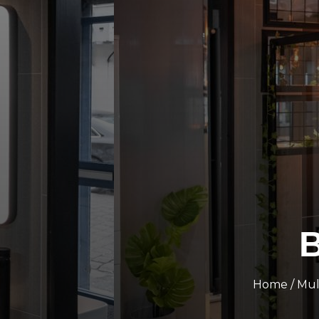
B
Home
/
Mul