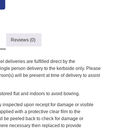
Reviews (0)
l deliveries are fulfilled direct by the
ingle person delivery to the kerbside only. Please
on(s) will be present at time of delivery to assist
tored flat and indoors to avoid bowing.
 inspected upon receipt for damage or visible
plied with a protective clear film to the
uld be peeled back to check for damage or
here necessary then replaced to provide