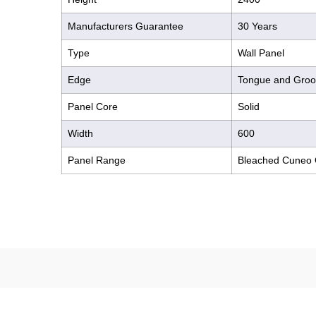
Manufacturers Guarantee
30 Years
Type
Wall Panel
Edge
Tongue and Gro
Panel Core
Solid
Width
600
Panel Range
Bleached Cuneo