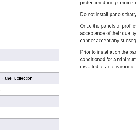
protection during commenc
Do not install panels that 
Once the panels or profile
acceptance of their qualit
cannot accept any subsequ
Prior to installation the 
conditioned for a minimum 
installed or an environmen
 Panel Collection
k