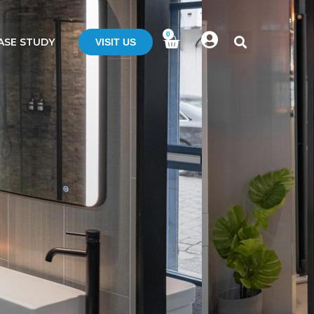
0
ASE STUDY
VISIT US