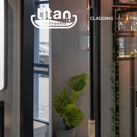
CLADDING
TR