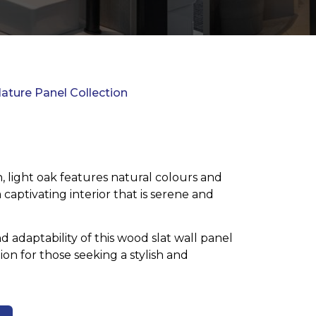
ature Panel Collection
, light oak features natural colours and
 captivating interior that is serene and
nd adaptability of this wood slat wall panel
ion for those seeking a stylish and