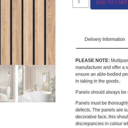
ADD TO CART
Delivery Information
PLEASE NOTE:
Multipane
manufacturer and offer a s
ensure an able-bodied pers
in taking in the goods.
Panels should always be s
Panels must be thoroughly
defects. The panels are sup
decorative face, this sho
discrepancies in colour w