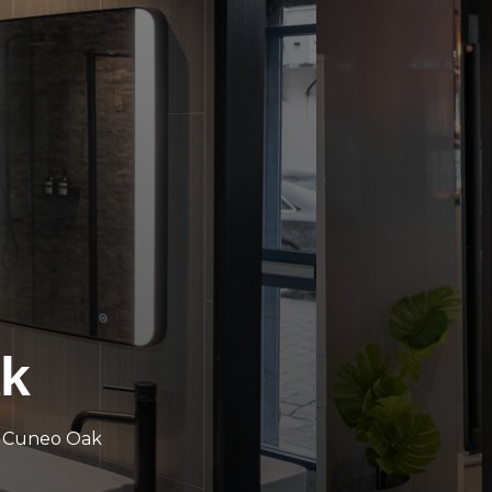
k
d Cuneo Oak