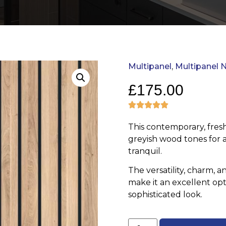
Multipanel
,
Multipanel N
£
175.00
This contemporary, fresh
greyish wood tones for a
tranquil.
The versatility, charm, a
make it an excellent opt
sophisticated look.