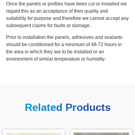
Once the panels or profiles have been cut or installed we
regard this as an acceptance of their quality and
suitability for purpose and therefore we cannot accept any
subsequent claims for faults or damage.
Prior to installation the panels, adhesives and sealants
should be conditioned for a minimum of 48‐72 hours in
the area in which they are to be installed or an
environment of similar temperature or humidity.
Related Products