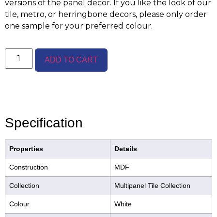
versions of the panel decor. If you like the look of our
tile, metro, or herringbone decors, please only order
one sample for your preferred colour.
ADD TO CART
Specification
Properties
Details
Construction
MDF
Collection
Multipanel Tile Collection
Colour
White