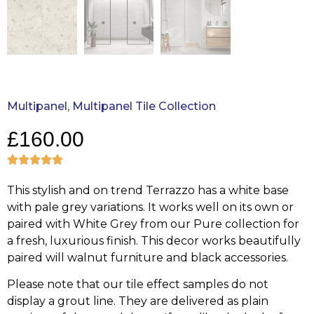
Multipanel
,
Multipanel Tile Collection
£
160.00
This stylish and on trend Terrazzo has a white base
with pale grey variations. It works well on its own or
paired with White Grey from our Pure collection for
a fresh, luxurious finish. This decor works beautifully
paired will walnut furniture and black accessories.
Please note that our tile effect samples do not
display a grout line. They are delivered as plain