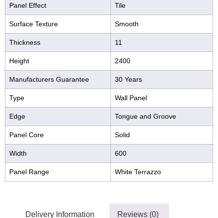
Panel Effect
Tile
Surface Texture
Smooth
Thickness
11
Height
2400
Manufacturers Guarantee
30 Years
Type
Wall Panel
Edge
Tongue and Groove
Panel Core
Solid
Width
600
Panel Range
White Terrazzo
Delivery Information
Reviews (0)