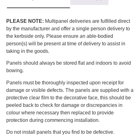
PLEASE NOTE:
Multipanel deliveries are fulfilled direct
by the manufacturer and offer a single person delivery to
the kerbside only. Please ensure an able-bodied
person(s) will be present at time of delivery to assist in
taking in the goods.
Panels should always be stored flat and indoors to avoid
bowing.
Panels must be thoroughly inspected upon receipt for
damage or visible defects. The panels are supplied with a
protective clear film to the decorative face, this should be
peeled back to check for damage or discrepancies in
colour where necessary then replaced to provide
protection during commencing installation.
Do not install panels that you find to be defective.