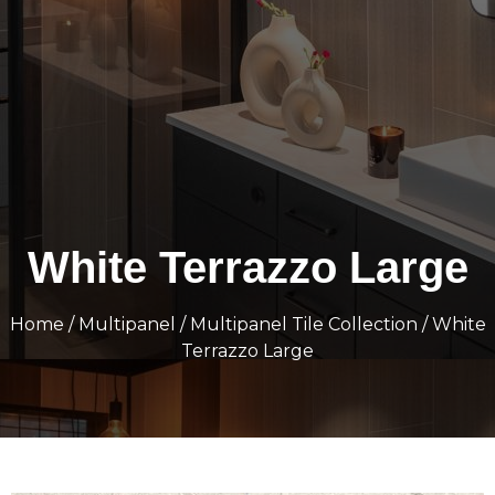
White Terrazzo Large
Home
/
Multipanel
/
Multipanel Tile Collection
/ White
Terrazzo Large