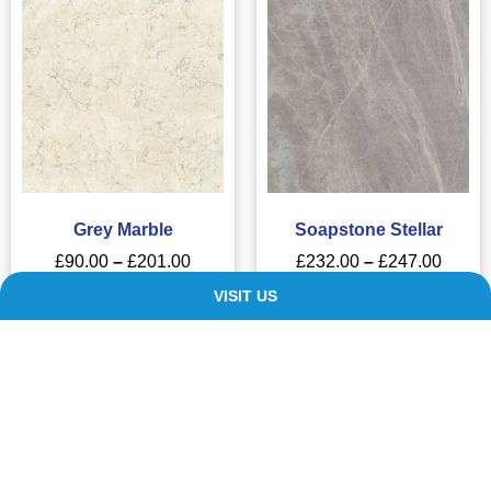
Grey Marble
Soapstone Stellar
£
90.00
–
£
201.00
£
232.00
–
£
247.00
VISIT US
SELECT OPTIONS
SELECT OPTIONS