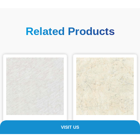
Related Products
Classic Marble
Grey Marble
VISIT US
£
94.99
–
£
205.99
£
90.00
–
£
201.00