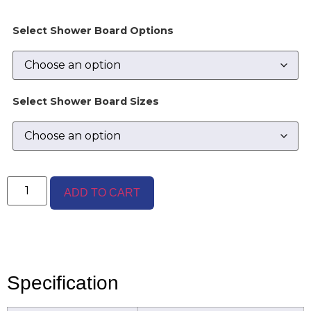
Select Shower Board Options
Select Shower Board Sizes
ADD TO CART
Specification