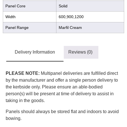
Panel Core
Solid
Width
600,900,1200
Panel Range
Marfil Cream
Delivery Information
Reviews (0)
PLEASE NOTE:
Multipanel deliveries are fulfilled direct
by the manufacturer and offer a single person delivery to
the kerbside only. Please ensure an able-bodied
person(s) will be present at time of delivery to assist in
taking in the goods.
Panels should always be stored flat and indoors to avoid
bowing.