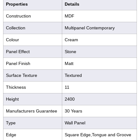
Properties
Details
Construction
MDF
Collection
Multipanel Contemporary
Colour
Cream
Panel Effect
Stone
Panel Finish
Matt
Surface Texture
Textured
Thickness
11
Height
2400
Manufacturers Guarantee
30 Years
Type
Wall Panel
Edge
Square Edge,Tongue and Groove