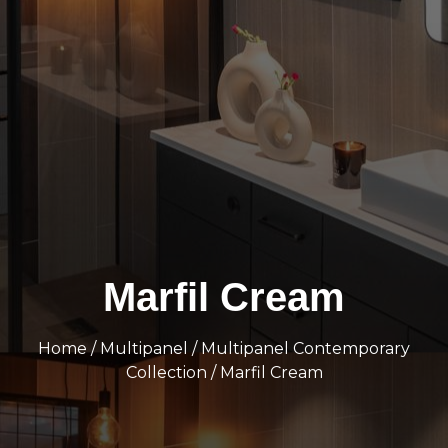
Marfil Cream
Home
/
Multipanel
/
Multipanel Contemporary
Collection
/ Marfil Cream