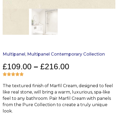
Multipanel
,
Multipanel Contemporary Collection
£
109.00
–
£
216.00
The textured finish of Marfil Cream, designed to feel
like real stone, will bring a warm, luxurious, spa-like
feel to any bathroom. Pair Marfil Cream with panels
from the Pure Collection to create a truly unique
look.