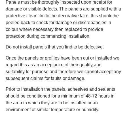
Panels must be thoroughly inspected upon receipt for
damage or visible defects. The panels are supplied with a
protective clear film to the decorative face, this should be
peeled back to check for damage or discrepancies in
colour where necessary then replaced to provide
protection during commencing installation.
Do not install panels that you find to be defective.
Once the panels or profiles have been cut or installed we
regard this as an acceptance of their quality and
suitability for purpose and therefore we cannot accept any
subsequent claims for faults or damage.
Prior to installation the panels, adhesives and sealants
should be conditioned for a minimum of 48‐72 hours in
the area in which they are to be installed or an
environment of similar temperature or humidity.