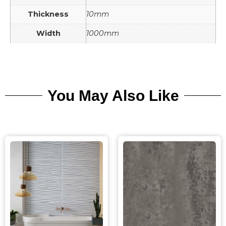
Thickness
10mm
Width
1000mm
You May Also Like