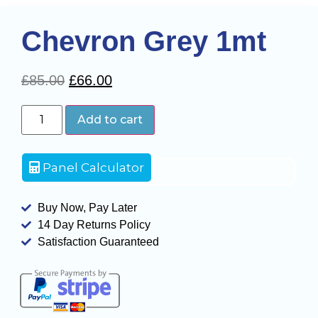
Chevron Grey 1mt
£
85.00
£
66.00
Add to cart
Panel Calculator
Buy Now, Pay Later
14 Day Returns Policy
Satisfaction Guaranteed