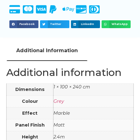
Facebook
Twitter
LinkedIn
WhatsApp
Additional Information
Additional information
1 × 100 × 240 cm
Dimensions
Colour
Grey
Effect
Marble
Panel Finish
Matt
Height
2.4m