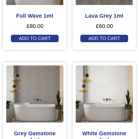
Full Wave 1mt
Lava Grey 1mt
£
80.00
£
60.00
ADD TO CART
ADD TO CART
Grey Gemstone
White Gemstone