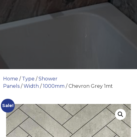
Home
/
Type
/
Shower
Panels
/
Width
/
1000mm
/ Chevron Grey 1mt
Sale!