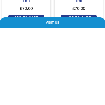
1mt
1mt
£
70.00
£
70.00
ADD TO CART
ADD TO CART
VISIT US
Our Customers ❤️ Us