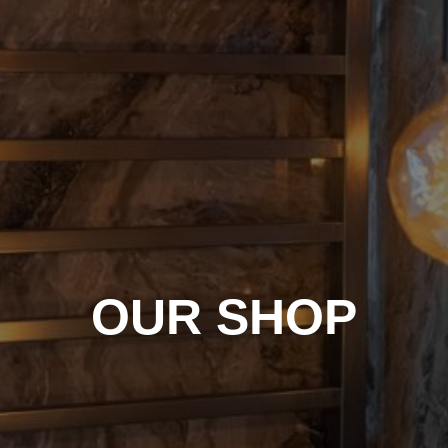
OUR SHOP