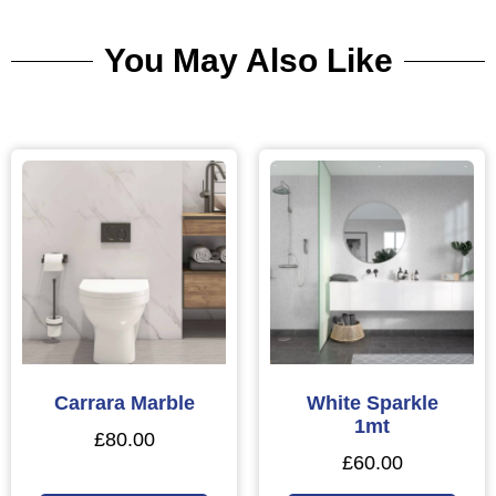
You May Also Like
Carrara Marble
White Sparkle
1mt
£
80.00
£
60.00