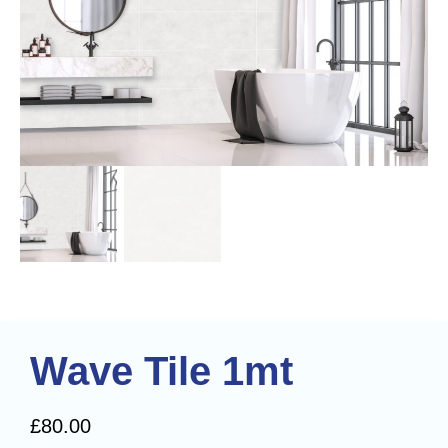
Wave Tile 1mt
£
80.00