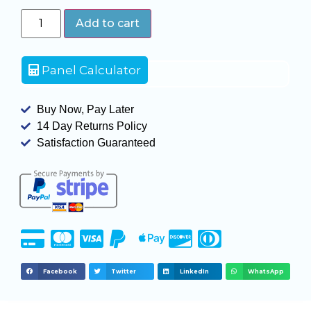
Add to cart
Panel Calculator
Buy Now, Pay Later
14 Day Returns Policy
Satisfaction Guaranteed
Facebook
Twitter
LinkedIn
WhatsApp