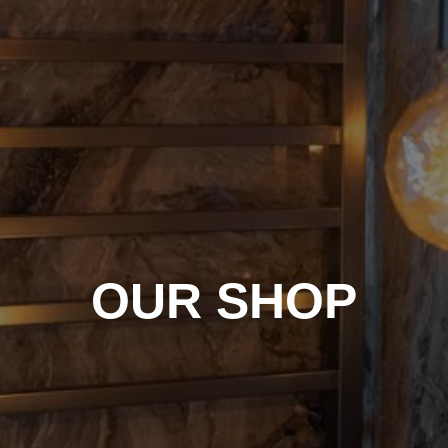
OUR SHOP