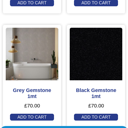
ADD TO CART
ADD TO CART
Grey Gemstone
Black Gemstone
1mt
1mt
£
70.00
£
70.00
ADD TO CART
ADD TO CART