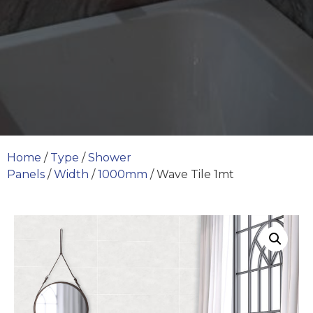
Home
/
Type
/
Shower
Panels
/
Width
/
1000mm
/ Wave Tile 1mt