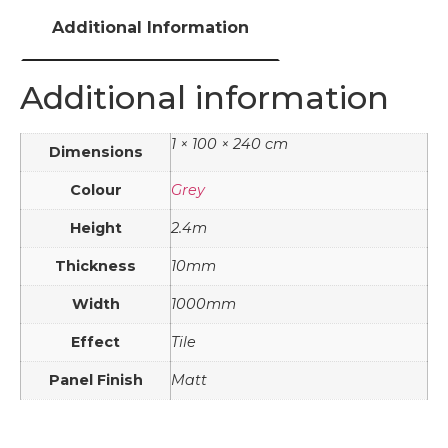
Additional Information
Additional information
1 × 100 × 240 cm
Dimensions
Colour
Grey
Height
2.4m
Thickness
10mm
Width
1000mm
Effect
Tile
Panel Finish
Matt