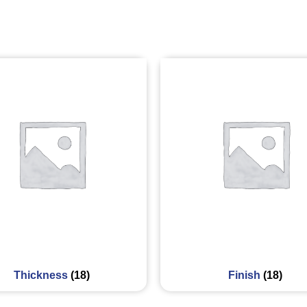
Thickness
(18)
Finish
(18)