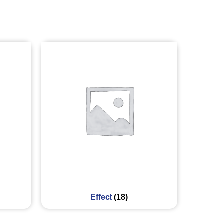
Effect
(18)