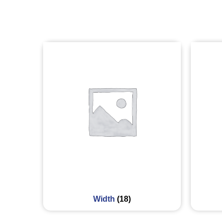
Width
(18)