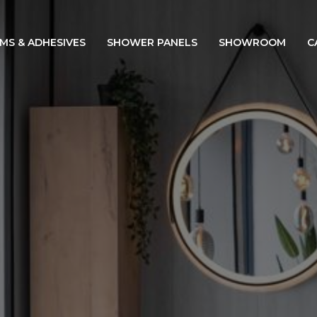
IMS & ADHESIVES
SHOWER PANELS
SHOWROOM
C