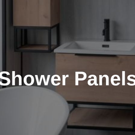
Shower Panel