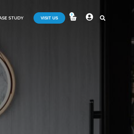
0
ASE STUDY
VISIT US