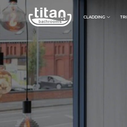
CLADDING
TR