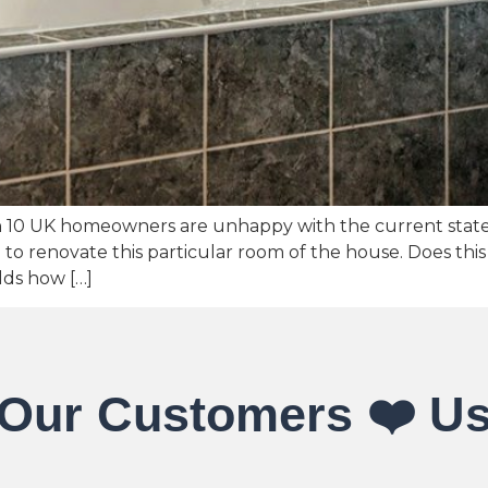
n 10 UK homeowners are unhappy with the current state
 renovate this particular room of the house. Does this 
lds how […]
Our Customers ❤️ U