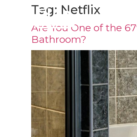
Tag:
Netflix
CLADDING
TR
Are You One of the 
Bathroom?