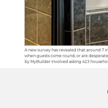
A new survey has revealed that around 7 i
when guests come round, or are desperate to
by MyBuilder involved asking 423 househo