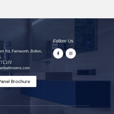
Follow Us
ert Rd, Farnworth, Bolton,
L
771 172
itanbathrooms.com
anel Brochure