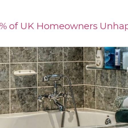
IMS & ADHESIVES
SHOWER PANELS
SHOWROOM
C
67% of UK Homeowners Unha