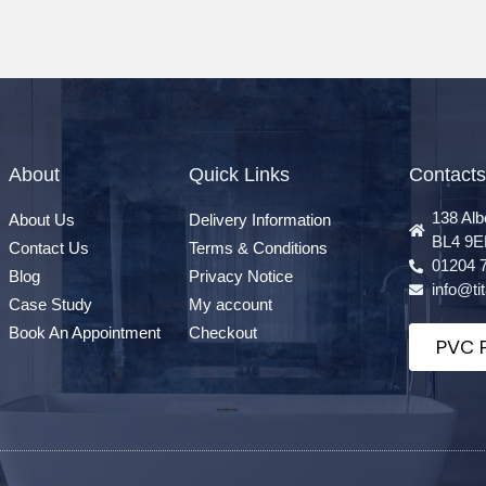
About
Quick Links
Contacts
138 Alb
About Us
Delivery Information
BL4 9E
Contact Us
Terms & Conditions
01204 
Blog
Privacy Notice
info@t
Case Study
My account
Book An Appointment
Checkout
PVC P