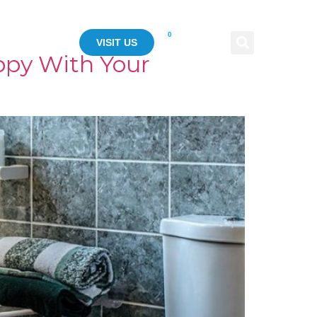
0
ASE STUDY
VISIT US
ppy With Your