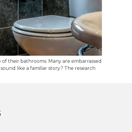
 of their bathrooms. Many are embarrassed
sound like a familiar story? The research
s