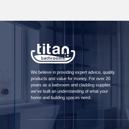
We believe in providing expert advice, quality
products and value for money. For over 20
years as a bathroom and cladding supplier,
we’ve built an understanding of what your
home and building spaces need.