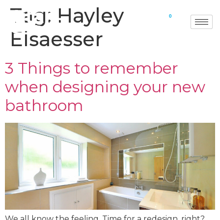
Tag:
Hayley
0
Elsaesser
3 Things to remember
when designing your new
bathroom
We all know the feeling. Time for a redesign, right?