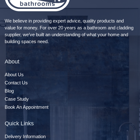
We believe in providing expert advice, quality products and
value for money. For over 20 years as a bathroom and cladding
supplier, we’ve built an understanding of what your home and
building spaces need.
About
About Us
Contact Us
Blog
Case Study
Book An Appointment
Quick Links
Delivery Information