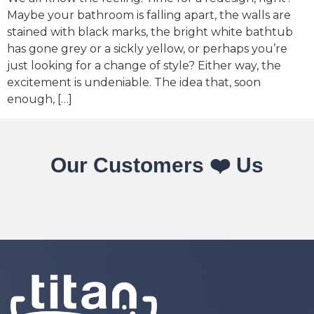
Maybe your bathroom is falling apart, the walls are
stained with black marks, the bright white bathtub
has gone grey or a sickly yellow, or perhaps you’re
just looking for a change of style? Either way, the
excitement is undeniable. The idea that, soon
enough, […]
Our Customers ❤️ Us