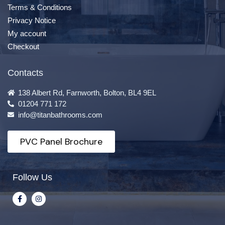
Terms & Conditions
Privacy Notice
My account
Checkout
Contacts
138 Albert Rd, Farnworth, Bolton, BL4 9EL
01204 771 172
info@titanbathrooms.com
PVC Panel Brochure
Follow Us