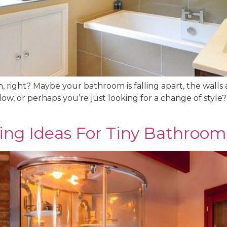
, right? Maybe your bathroom is falling apart, the walls 
low, or perhaps you’re just looking for a change of style
ving Ideas For Tiny Bathroom