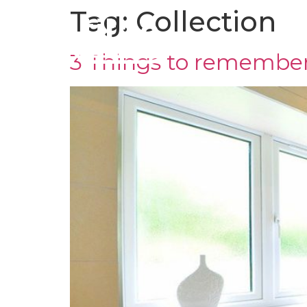
Tag:
Collection
CLADDING
TR
3 Things to remembe