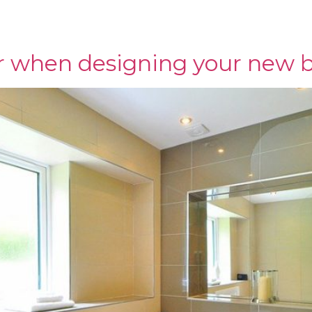
IMS & ADHESIVES
SHOWER PANELS
SHOWROOM
C
r when designing your new