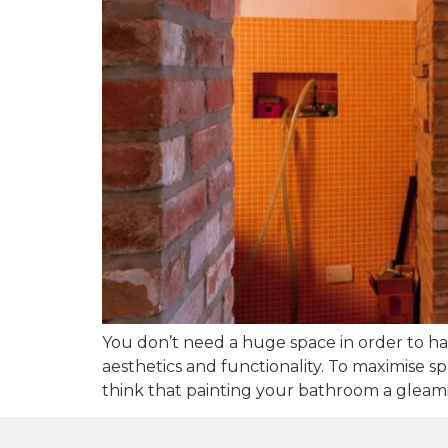
You don’t need a huge space in order to ha
aesthetics and functionality. To maximise 
think that painting your bathroom a gleamin