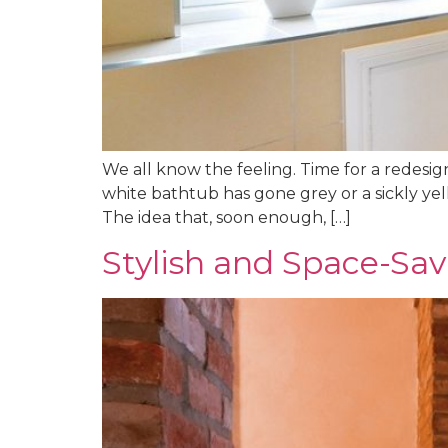
We all know the feeling. Time for a redesign
white bathtub has gone grey or a sickly yel
The idea that, soon enough, […]
Stylish and Space-Sa