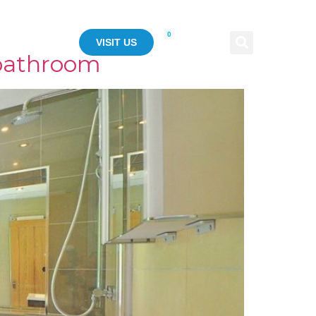
0
ASE STUDY
VISIT US
 bathroom