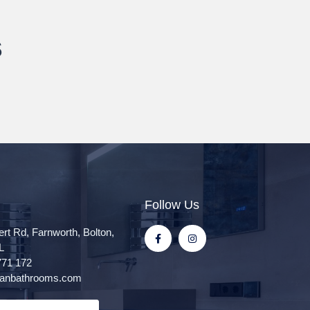
s
Follow Us
ert Rd, Farnworth, Bolton,
L
771 172
itanbathrooms.com