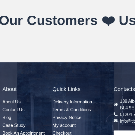
Our Customers ❤️ U
About
Quick Links
Contacts
138 Alb
About Us
Delivery Information
BL4 9E
Contact Us
Terms & Conditions
01204 
Blog
Privacy Notice
info@t
Case Study
My account
Book An Appointment
Checkout