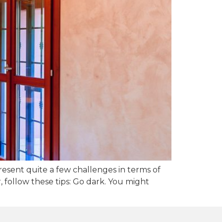
esent quite a few challenges in terms of
 follow these tips: Go dark. You might