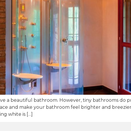
ve a beautiful bathroom. However, tiny bathrooms do pr
space and make your bathroom feel brighter and breezier,
g white is […]