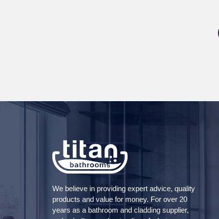
We believe in providing expert advice, quality
products and value for money. For over 20
years as a bathroom and cladding supplier,