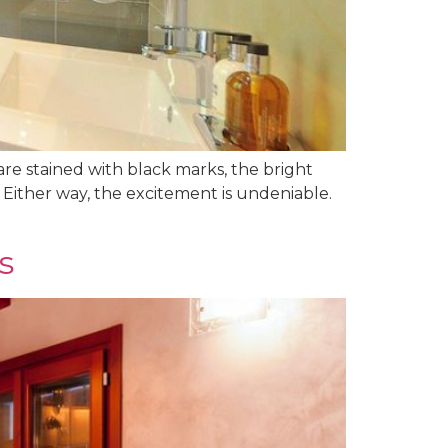
are stained with black marks, the bright
? Either way, the excitement is undeniable.
s