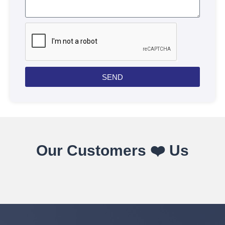
SEND
Our Customers ❤️ Us