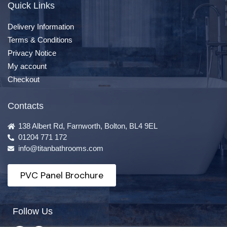
Quick Links
Delivery Information
Terms & Conditions
Privacy Notice
My account
Checkout
Contacts
138 Albert Rd, Farnworth, Bolton, BL4 9EL
01204 771 172
info@titanbathrooms.com
PVC Panel Brochure
Follow Us