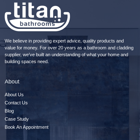
We believe in providing expert advice, quality products and
value for money. For over 20 years as a bathroom and cladding
supplier, we’ve built an understanding of what your home and
building spaces need.
About
About Us
Contact Us
Blog
Case Study
Book An Appointment