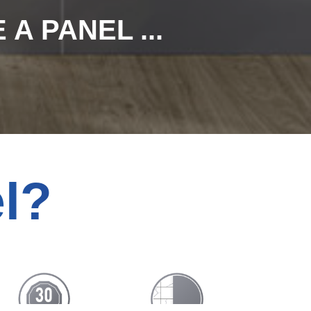
A PANEL ...
l?