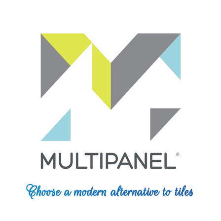
Choose a modern alternative to tiles