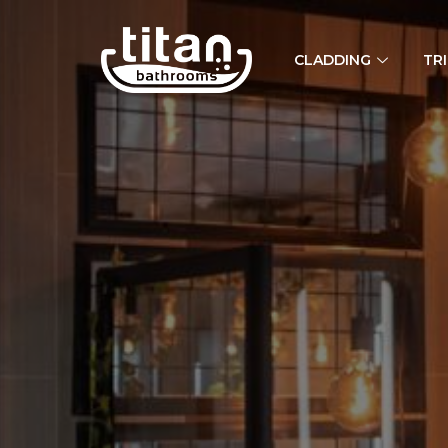
CLADDING
TR