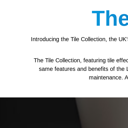
The
Introducing the Tile Collection, the UK
The Tile Collection, featuring tile ef
same features and benefits of the Li
maintenance. A