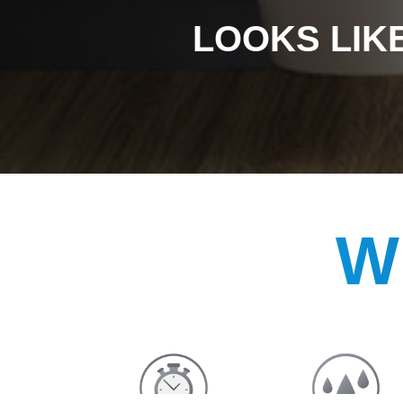
LOOKS LIKE
W