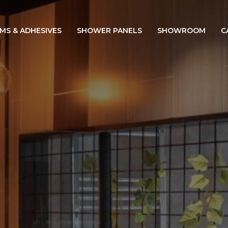
IMS & ADHESIVES
SHOWER PANELS
SHOWROOM
C