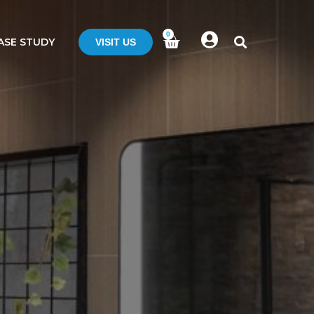
0
ASE STUDY
VISIT US