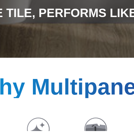
 TILE, PERFORMS LIKE 
hy Multipane