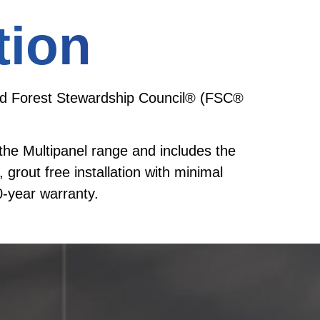
tion
in and Forest Stewardship Council® (FSC®
o the Multipanel range and includes the
 grout free installation with minimal
-year warranty.