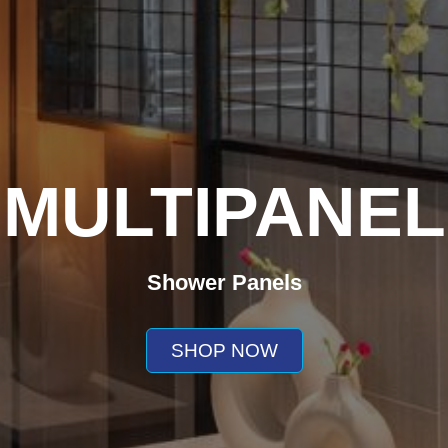
MULTIPANEL
Shower Panels
SHOP NOW