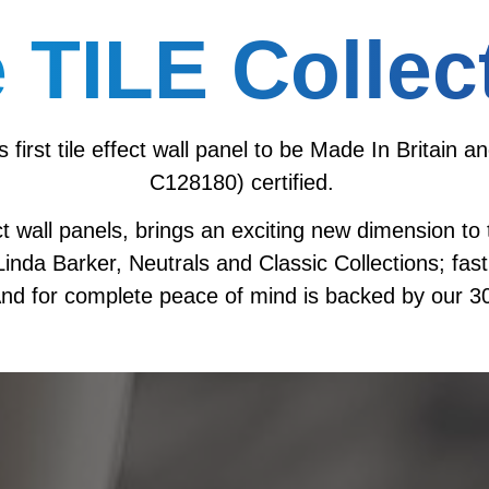
 TILE Collec
’s first tile effect wall panel to be Made In Brita
C128180) certified.
fect wall panels, brings an exciting new dimension t
nda Barker, Neutrals and Classic Collections; fast,
nd for complete peace of mind is backed by our 30