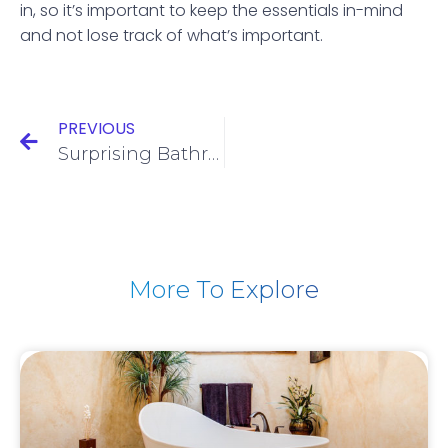
in, so it’s important to keep the essentials in-mind
and not lose track of what’s important.
PREVIOUS
Surprising Bathroom Cleaning Tips
More To Explore