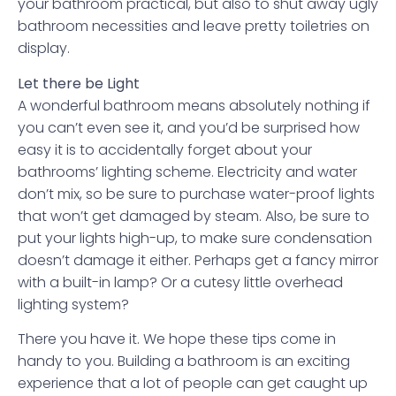
your bathroom practical, but also to shut away ugly
bathroom necessities and leave pretty toiletries on
display.
Let there be Light
A wonderful bathroom means absolutely nothing if
you can’t even see it, and you’d be surprised how
easy it is to accidentally forget about your
bathrooms’ lighting scheme. Electricity and water
don’t mix, so be sure to purchase water-proof lights
that won’t get damaged by steam. Also, be sure to
put your lights high-up, to make sure condensation
doesn’t damage it either. Perhaps get a fancy mirror
with a built-in lamp? Or a cutesy little overhead
lighting system?
There you have it. We hope these tips come in
handy to you. Building a bathroom is an exciting
experience that a lot of people can get caught up