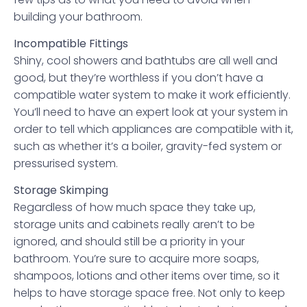
building your bathroom.
Incompatible Fittings
Shiny, cool showers and bathtubs are all well and
good, but they’re worthless if you don’t have a
compatible water system to make it work efficiently.
You’ll need to have an expert look at your system in
order to tell which appliances are compatible with it,
such as whether it’s a boiler, gravity-fed system or
pressurised system.
Storage Skimping
Regardless of how much space they take up,
storage units and cabinets really aren’t to be
ignored, and should still be a priority in your
bathroom. You’re sure to acquire more soaps,
shampoos, lotions and other items over time, so it
helps to have storage space free. Not only to keep