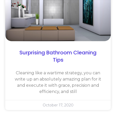
Surprising Bathroom Cleaning
Tips
Cleaning like a wartime strategy, you can
write up an absolutely amazing plan for it
and execute it with grace, precision and
efficiency, and still
October 17, 2020