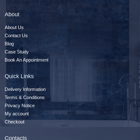
About
About Us
Contact Us
Blog
Case Study
Book An Appointment
Quick Links
Delivery Information
Terms & Conditions
Privacy Notice
My account
Checkout
Contacts