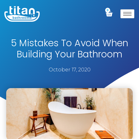
0
5 Mistakes To Avoid When
Building Your Bathroom
October 17, 2020