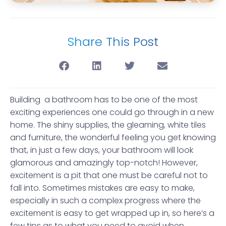
Share This Post
Building a bathroom has to be one of the most
exciting experiences one could go through in a new
home. The shiny supplies, the gleaming, white tiles
and furniture, the wonderful feeling you get knowing
that, in just a few days, your bathroom will look
glamorous and amazingly top-notch! However,
excitement is a pit that one must be careful not to
fall into. Sometimes mistakes are easy to make,
especially in such a complex progress where the
excitement is easy to get wrapped up in, so here’s a
few tips as to what you need to avoid when