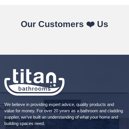
Our Customers ❤️ Us
We believe in providing expert advice, quality products and
value for money. For over 20 years as a bathroom and cladding
supplier, we’ve built an understanding of what your home and
building spaces need.