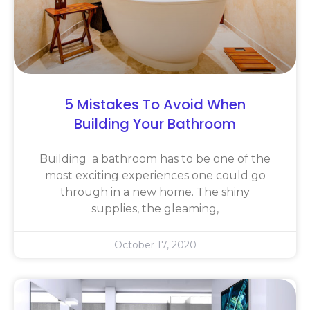
5 Mistakes To Avoid When
Building Your Bathroom
Building a bathroom has to be one of the
most exciting experiences one could go
through in a new home. The shiny
supplies, the gleaming,
October 17, 2020