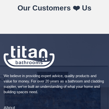
Our Customers ❤️ Us
We believe in providing expert advice, quality products and
value for money. For over 20 years as a bathroom and cladding
supplier, we’ve built an understanding of what your home and
building spaces need.
About