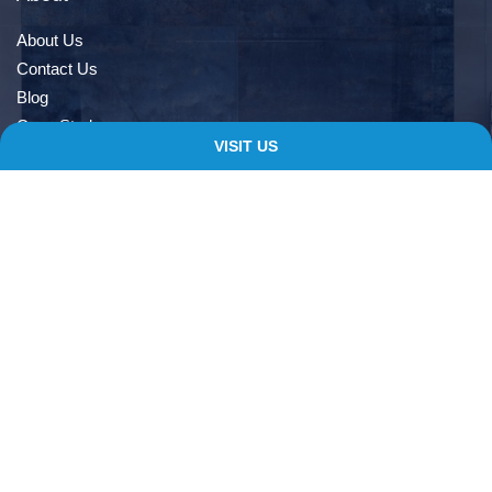
About Us
Contact Us
Blog
Case Study
VISIT US
Book An Appointment
Quick Links
Delivery Information
Terms & Conditions
Privacy Notice
My account
Checkout
Contacts
138 Albert Rd, Farnworth, Bolton, BL4 9EL