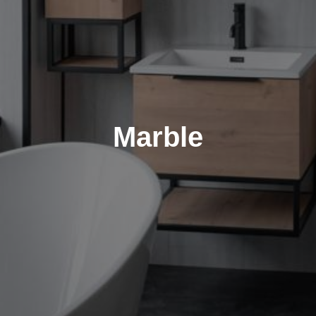
Marble