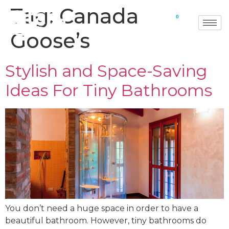
Tag:
Canada
0
Goose’s
Stylish and Space-Saving
Ideas For Tiny Bathrooms
You don’t need a huge space in order to have a
beautiful bathroom. However, tiny bathrooms do