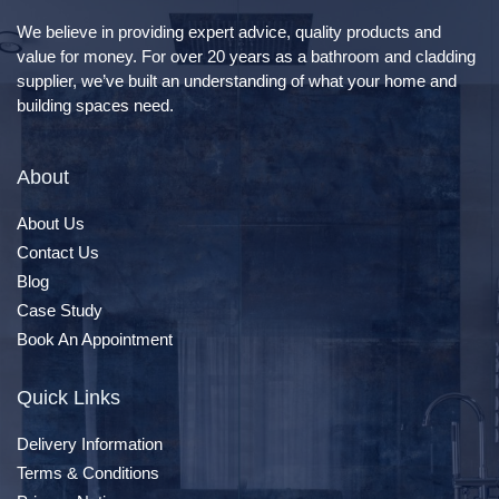
We believe in providing expert advice, quality products and
value for money. For over 20 years as a bathroom and cladding
supplier, we’ve built an understanding of what your home and
building spaces need.
About
About Us
Contact Us
Blog
Case Study
Book An Appointment
Quick Links
Delivery Information
Terms & Conditions