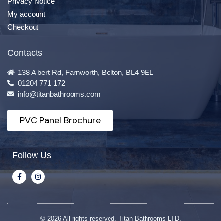
Privacy Notice
My account
Checkout
Contacts
138 Albert Rd, Farnworth, Bolton, BL4 9EL
01204 771 172
info@titanbathrooms.com
PVC Panel Brochure
Follow Us
© 2026 All rights reserved. Titan Bathrooms LTD.