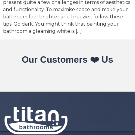
present quite a few challenges in terms of aesthetics
and functionality. To maximise space and make your
bathroom feel brighter and breezier, follow these
tips: Go dark. You might think that painting your
bathroom a gleaming white is […]
Our Customers ❤️ Us