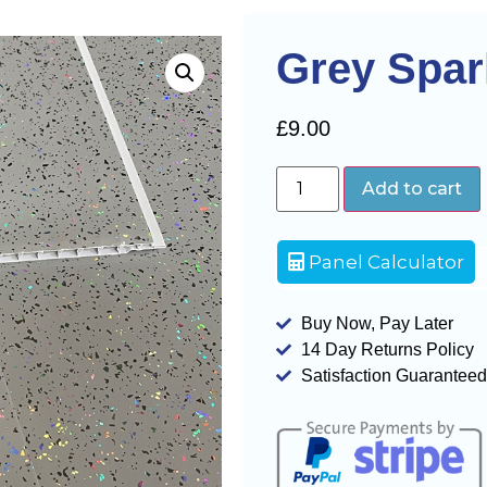
Grey Spa
£
9.00
Add to cart
Panel Calculator
Buy Now, Pay Later
14 Day Returns Policy
Satisfaction Guaranteed