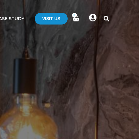
0
ASE STUDY
VISIT US