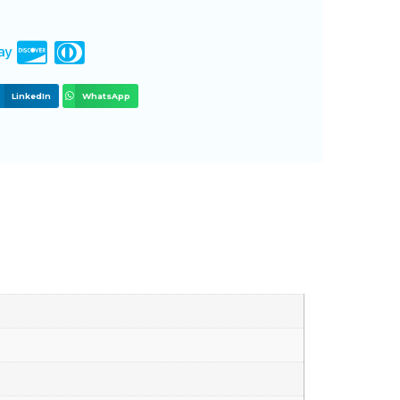
LinkedIn
WhatsApp