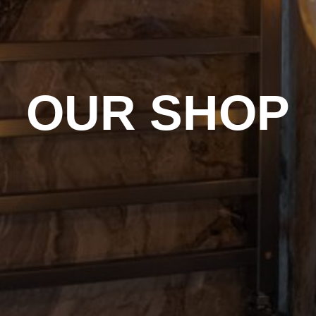
OUR SHOP