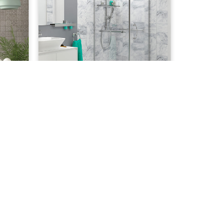
11.00
£
50.43
Winter Marble 8mm
ADD TO CART