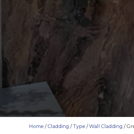
Home
/
Cladding
/
Type
/
Wall Cladding
/ Gr