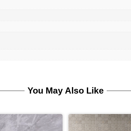
You May Also Like