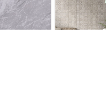
£
9.00
£
y Granite 8mm
Antwerp Grey 8mm
ADD TO CART
ADD TO CART