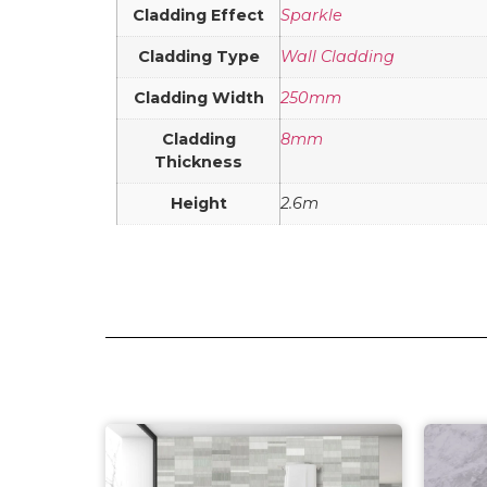
Cladding Effect
Sparkle
Cladding Type
Wall Cladding
Cladding Width
250mm
Cladding
8mm
Thickness
Height
2.6m