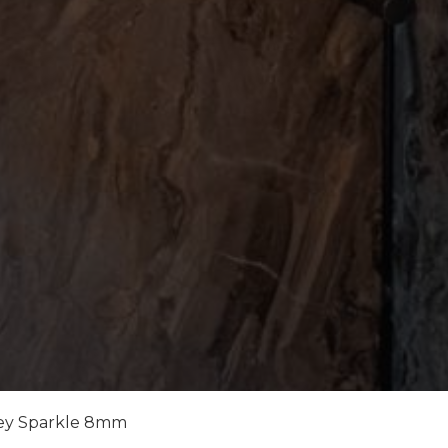
ey Sparkle 8mm