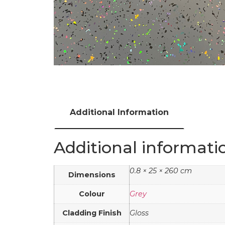
Additional Information
Additional informati
0.8 × 25 × 260 cm
Dimensions
Colour
Grey
Cladding Finish
Gloss