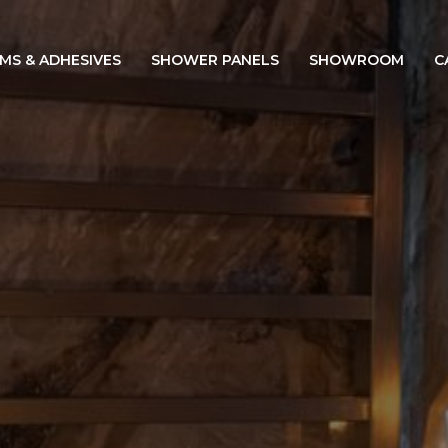
IMS & ADHESIVES
SHOWER PANELS
SHOWROOM
C