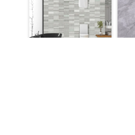
£
35.00
Nassau Silver
Gre
ADD TO CART