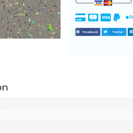
Facebook
Twitter
on