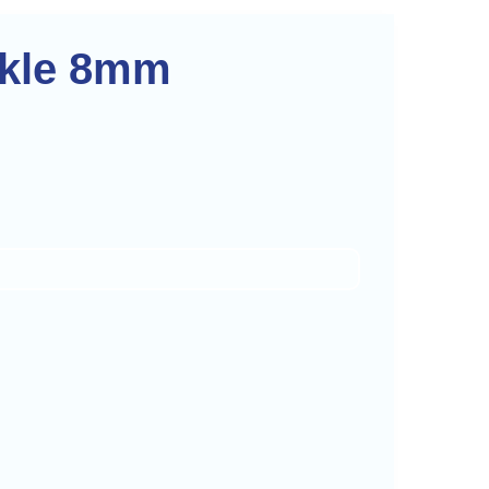
rkle 8mm