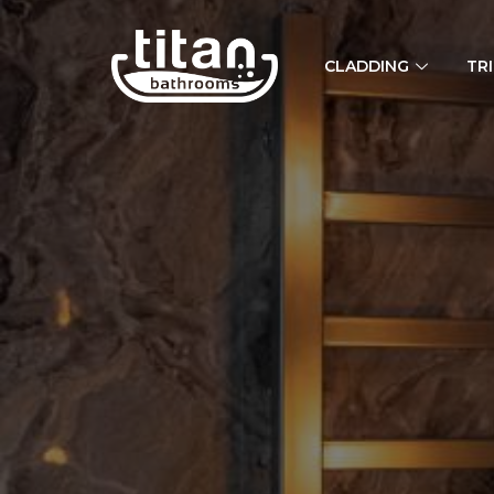
CLADDING
TR