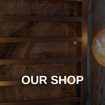
OUR SHOP