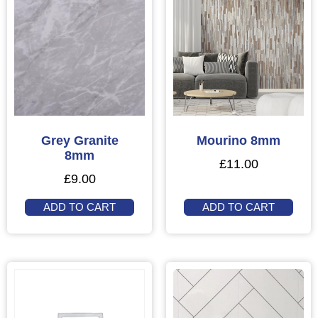
Grey Granite
Mourino 8mm
8mm
£
11.00
£
9.00
ADD TO CART
ADD TO CART