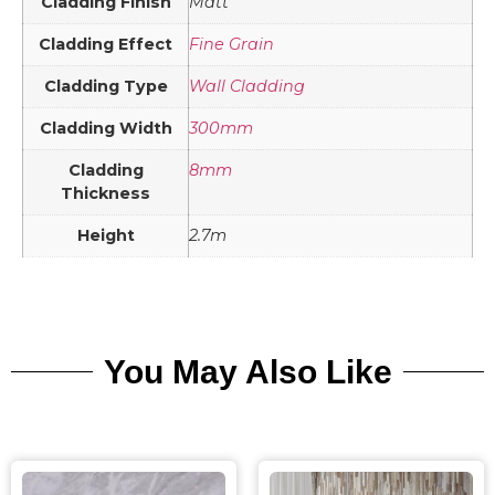
Cladding Finish
Matt
Cladding Effect
Fine Grain
Cladding Type
Wall Cladding
Cladding Width
300mm
Cladding
8mm
Thickness
Height
2.7m
You May Also Like