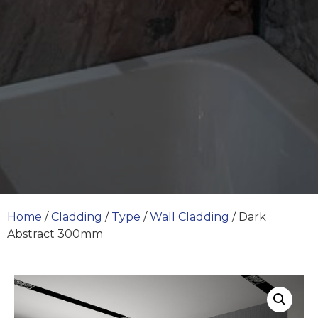
Home
/
Cladding
/
Type
/
Wall Cladding
/ Dark
Abstract 300mm