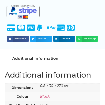
Facebook
Twitter
LinkedIn
WhatsApp
Additional Information
Additional information
0.8 × 30 × 270 cm
Dimensions
Colour
Black