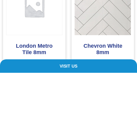
London Metro
Chevron White
Tile 8mm
8mm
£
11.00
£
11.00
VISIT US
ADD TO CART
ADD TO CART
Our Customers ❤️ Us