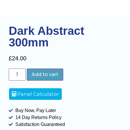
Dark Abstract
300mm
£
24.00
Add to cart
Panel Calculator
Buy Now, Pay Later
14 Day Returns Policy
Satisfaction Guaranteed