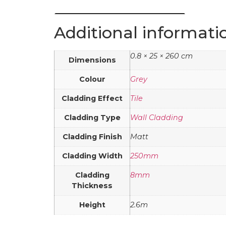
Additional informati
0.8 × 25 × 260 cm
Dimensions
Colour
Grey
Cladding Effect
Tile
Cladding Type
Wall Cladding
Cladding Finish
Matt
Cladding Width
250mm
Cladding
8mm
Thickness
Height
2.6m