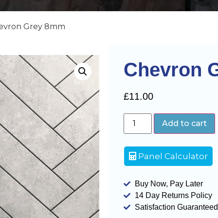
hevron Grey 8mm
Chevron 
£
11.00
Add to cart
Panel Calculator
Buy Now, Pay Later
14 Day Returns Policy
Satisfaction Guaranteed