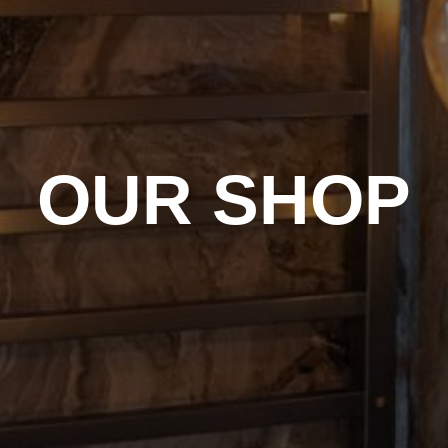
OUR SHOP