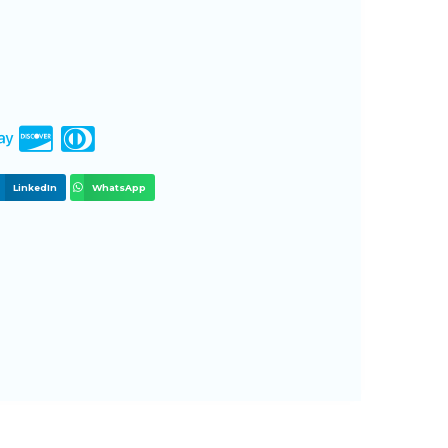
LinkedIn
WhatsApp