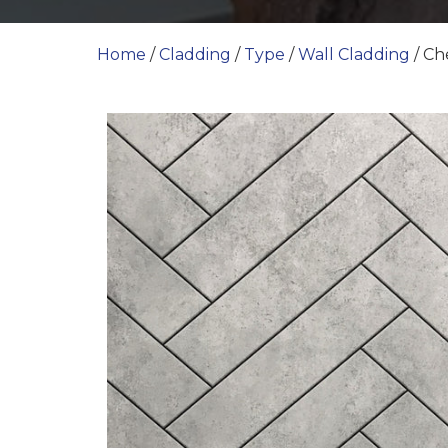
Home
/
Cladding
/
Type
/
Wall Cladding
/ C