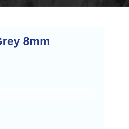
Grey 8mm