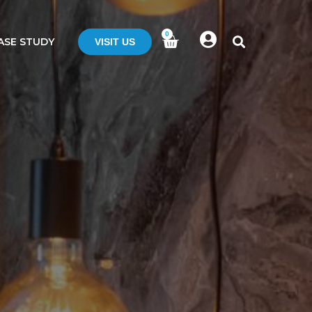
0
ASE STUDY
VISIT US