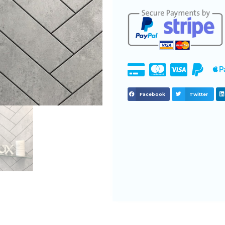
Facebook
Twitter