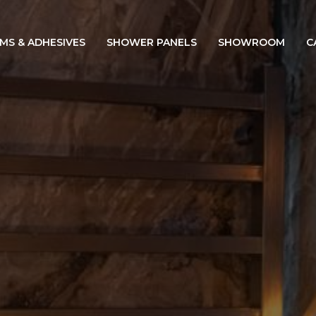
IMS & ADHESIVES
SHOWER PANELS
SHOWROOM
C