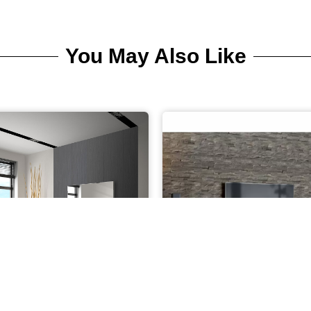
You May Also Like