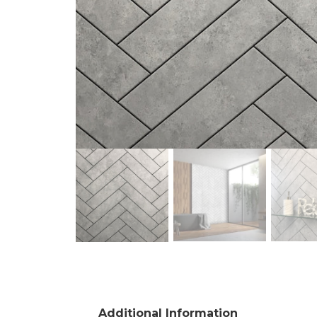
Additional Information