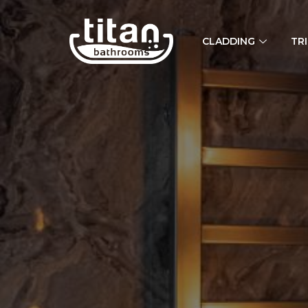
CLADDING
TR