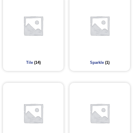
Tile
(14)
Sparkle
(1)