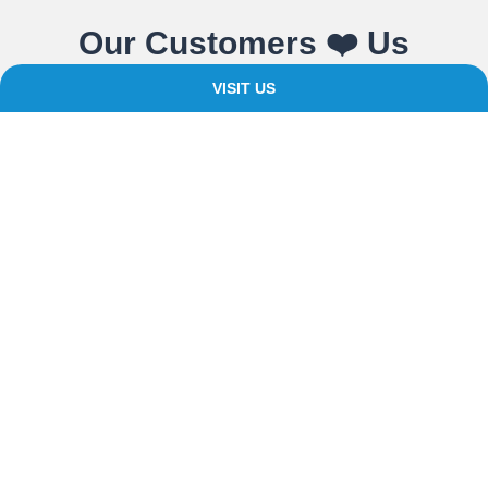
Our Customers ❤️ Us
VISIT US
We believe in providing expert advice, quality products and
value for money. For over 20 years as a bathroom and cladding
supplier, we’ve built an understanding of what your home and
building spaces need.