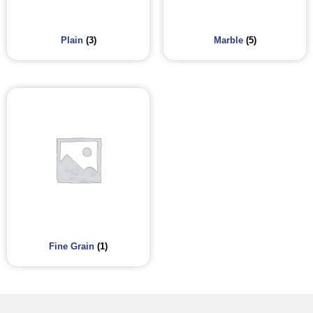
Plain
(3)
Marble
(5)
Fine Grain
(1)