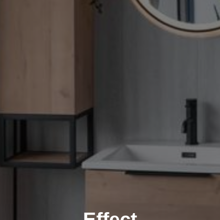
Effect