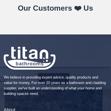
Our Customers ❤️ Us
We believe in providing expert advice, quality products and
value for money. For over 20 years as a bathroom and cladding
supplier, we’ve built an understanding of what your home and
building spaces need.
About