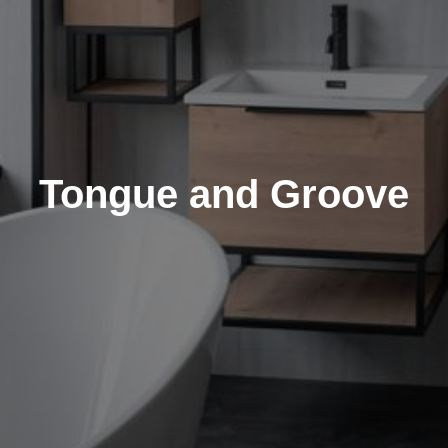
Tongue and Groove