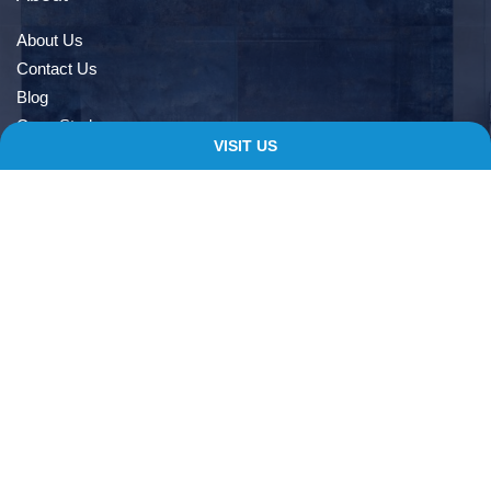
About Us
Contact Us
Blog
Case Study
VISIT US
Book An Appointment
Quick Links
Delivery Information
Terms & Conditions
Privacy Notice
My account
Checkout
Contacts
138 Albert Rd, Farnworth, Bolton, BL4 9EL