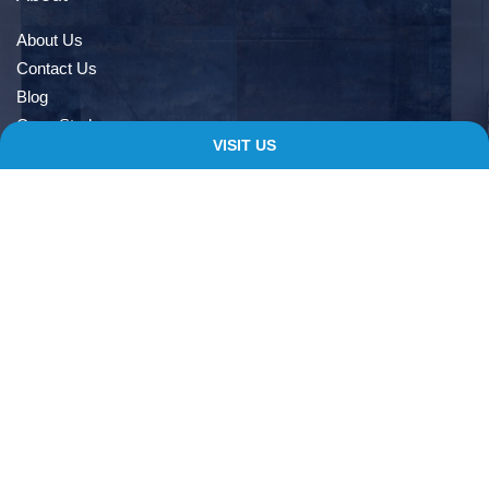
About Us
Contact Us
Blog
Case Study
VISIT US
Book An Appointment
Quick Links
Delivery Information
Terms & Conditions
Privacy Notice
My account
Checkout
Contacts
138 Albert Rd, Farnworth, Bolton, BL4 9EL