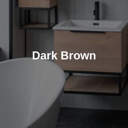
Dark Brown