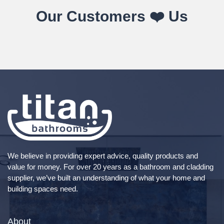
Our Customers ❤️ Us
We believe in providing expert advice, quality products and
value for money. For over 20 years as a bathroom and cladding
supplier, we’ve built an understanding of what your home and
building spaces need.
About